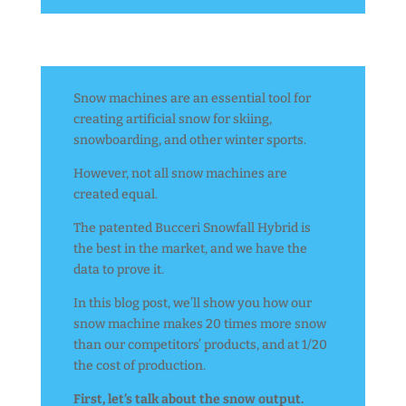
Snow machines are an essential tool for
creating artificial snow for skiing,
snowboarding, and other winter sports.
However, not all snow machines are
created equal.
The patented Bucceri Snowfall Hybrid is
the best in the market, and we have the
data to prove it.
In this blog post, we’ll show you how our
snow machine makes 20 times more snow
than our competitors’ products, and at 1/20
the cost of production.
First, let’s talk about the snow output.