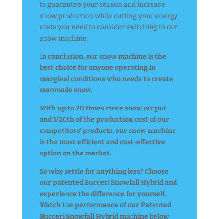
to guarantee your season and increase
snow production while cutting your energy
costs you need to consider switching to our
snow machine.
I
n conclusion, our snow machine is the
best choice for anyone operating in
marginal conditions who needs to create
manmade snow.
With up to 20 times more snow output
and 1/20th of the production cost of our
competitors’ products, our snow machine
is the most efficient and cost-effective
option on the market.
So why settle for anything less? Choose
our patented Bucceri Snowfall Hybrid and
experience the difference for yourself.
Watch the performance of our Patented
Bucceri Snowfall Hybrid machine below