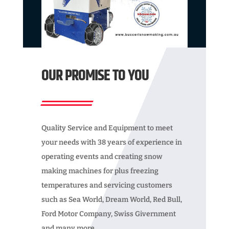
OUR PROMISE TO YOU
Quality Service and Equipment to meet
your needs with 38 years of experience in
operating events and creating snow
making machines for plus freezing
temperatures and servicing customers
such as Sea World, Dream World, Red Bull,
Ford Motor Company, Swiss Givernment
and many more.