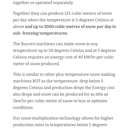
together or operated separately.
Together they can produce 125 cubic meters of snow
per day when the temperature is 5 degrees Celsius or
above
and up to 2000 cubic metres of snow per day in
sub- freezing temperatures.
The Bucceri machines can make snow in any
temperature up to 30 degrees Celsius and at 5 degrees
Celsius requires an energy cost of 40 kW/hr per cubic
meter of snow produced.
This is similar to other plus temperature snow making
machines BUT as the temperature drop below 5
degrees Celsius and production drops the Energy cost
also drops and snow can be produced for as litte as
2kw/hr per cubic metre of snow or less at optimim
conditions.
Our snow multiplication technology allows for higher
production rates in temperatures below 5 degrees