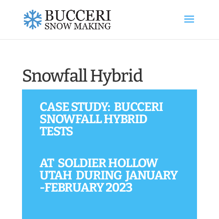
Snowfall Hybrid
CASE STUDY: BUCCERI
SNOWFALL HYBRID
TESTS
AT SOLDIER HOLLOW
UTAH DURING JANUARY
-FEBRUARY 2023