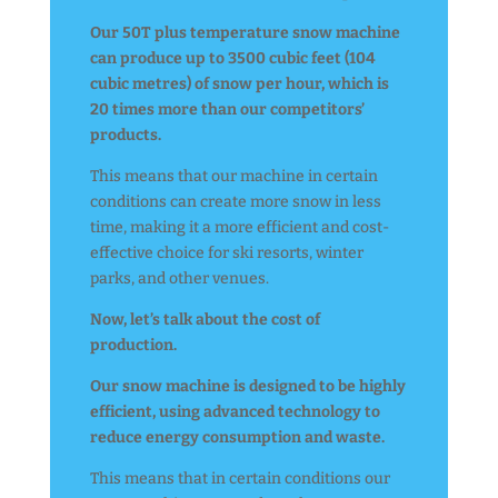
Our 50T plus temperature snow machine
can produce up to 3500 cubic feet (104
cubic metres) of snow per hour, which is
20 times more than our competitors’
products.
This means that our machine in certain
conditions can create more snow in less
time, making it a more efficient and cost-
effective choice for ski resorts, winter
parks, and other venues.
Now, let’s talk about the cost of
production.
Our snow machine is designed to be highly
efficient, using advanced technology to
reduce energy consumption and waste.
This means that in certain conditions our