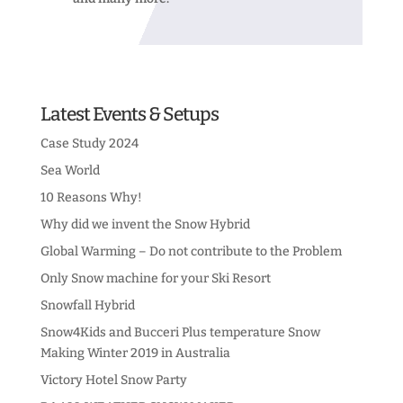
Latest Events & Setups
Case Study 2024
Sea World
10 Reasons Why!
Why did we invent the Snow Hybrid
Global Warming – Do not contribute to the Problem
Only Snow machine for your Ski Resort
Snowfall Hybrid
Snow4Kids and Bucceri Plus temperature Snow
Making Winter 2019 in Australia
Victory Hotel Snow Party