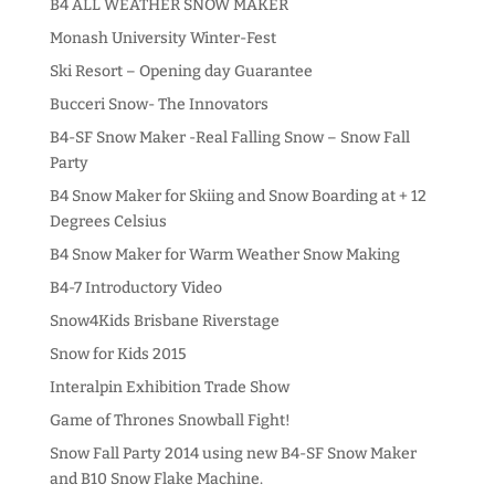
B4 ALL WEATHER SNOW MAKER
Monash University Winter-Fest
Ski Resort – Opening day Guarantee
Bucceri Snow- The Innovators
B4-SF Snow Maker -Real Falling Snow – Snow Fall
Party
B4 Snow Maker for Skiing and Snow Boarding at + 12
Degrees Celsius
B4 Snow Maker for Warm Weather Snow Making
B4-7 Introductory Video
Snow4Kids Brisbane Riverstage
Snow for Kids 2015
Interalpin Exhibition Trade Show
Game of Thrones Snowball Fight!
Snow Fall Party 2014 using new B4-SF Snow Maker
and B10 Snow Flake Machine.