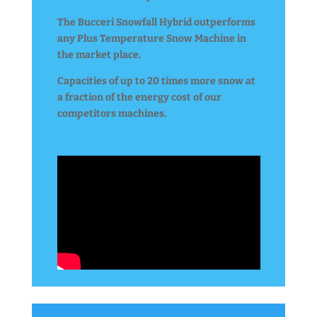
The Bucceri Snowfall Hybrid outperforms
any Plus Temperature Snow Machine in
the market place.
Capacities of up to 20 times more snow at
a fraction of the energy cost of our
competitors machines.