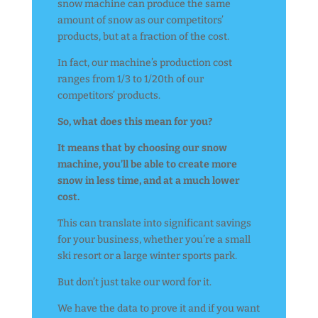
snow machine can produce the same
amount of snow as our competitors’
products, but at a fraction of the cost.
In fact, our machine’s production cost
ranges from 1/3 to 1/20th of our
competitors’ products.
So, what does this mean for you?
It means that by choosing our snow
machine, you’ll be able to create more
snow in less time, and at a much lower
cost.
This can translate into significant savings
for your business, whether you’re a small
ski resort or a large winter sports park.
But don’t just take our word for it.
We have the data to prove it and if you want