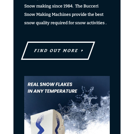
Snow making since 1984. The Bucceri
Snow Making Machines provide the best
snow quality required for snow activities .
FIND OUT MORE