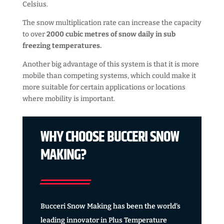
Celsius.
The snow multiplication rate can increase the capacity
to over
2000 cubic metres of snow daily in sub
freezing temperatures.
Another big advantage of this system is that it is more
mobile than competing systems, which could make it
more suitable for certain applications or locations
where mobility is important.
WHY CHOOSE BUCCERI SNOW
MAKING?
Bucceri Snow Making has been the world’s
leading innovator in Plus Temperature