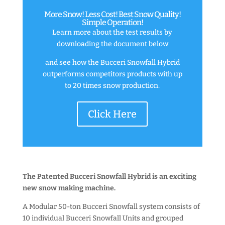
More Snow! Less Cost! Best Snow Quality!
Simple Operation!
Learn more about the test results by
downloading the document below
and see how the Bucceri Snowfall Hybrid
outperforms competitors products with up
to 20 times snow production.
Click Here
The Patented Bucceri Snowfall Hybrid is an exciting
new snow making machine.
A Modular 50-ton Bucceri Snowfall system consists of
10 individual Bucceri Snowfall Units and grouped