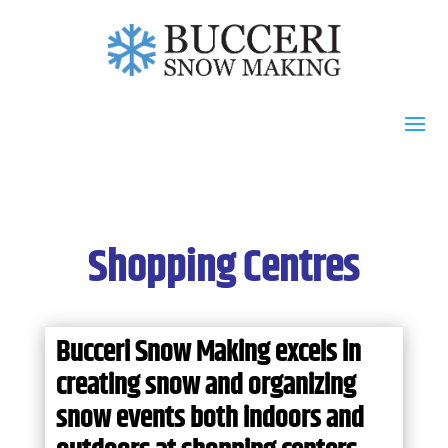
Shopping Centres
Bucceri Snow Making excels in
creating snow and organizing
snow events both indoors and