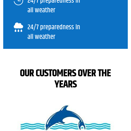
24/7 preparedness in

all weather
24/7 preparedness in

all weather
OUR CUSTOMERS OVER THE
YEARS