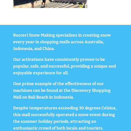
Bucceri Snow Making specializes in creating snow
every year in shopping malls across Australia,
Indonesia, and China.
Our activations have consistently proven to be
popular, safe, and successful, providing a unique and
enjoyable experience for all.
One prime example of the effectiveness of our
machines can be found at the Discovery Shopping
Mall on Bali Beach in Indonesia.
Despite temperatures exceeding 30 degrees Celsius,
this mall successfully operated a snow event during
the summer holiday periods, attracting an
enthusiastic crowd of both locals and tourists.