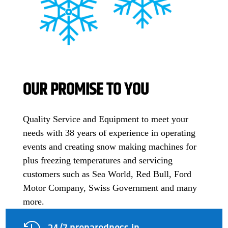
OUR PROMISE TO YOU
Quality Service and Equipment to meet your
needs with 38 years of experience in operating
events and creating snow making machines for
plus freezing temperatures and servicing
customers such as Sea World, Red Bull, Ford
Motor Company, Swiss Government and many
more.