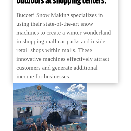
outdoors at shopping centers.
Bucceri Snow Making specializes in
using their state-of-the-art snow
machines to create a winter wonderland
in shopping mall car parks and inside
retail shops within malls. These
innovative machines effectively attract
customers and generate additional
income for businesses.