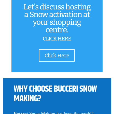
Let's discuss hosting
a Snow activation at
your shopping
centre.
CLICK HERE
Click Here
WHY CHOOSE BUCCERI SNOW
MAKING?
Bucceri Snow Making has been the world’s