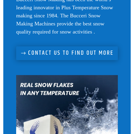
leading innovator in Plus Temperature Snow
making since 1984. The Bucceri Snow
Making Machines provide the best snow
quality required for snow activities .
CONTACT US TO FIND OUT MORE