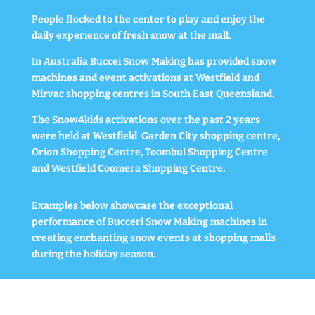
People flocked to the center to play and enjoy the
daily experience of fresh snow at the mall.
In Australia Buccei Snow Making has provided snow
machines and event activations at Westfield and
Mirvac shopping centres in South East Queensland.
The Snow4kids activations over the past 2 years
were held at Westfield Garden City shopping centre,
Orion Shopping Centre, Toombul Shopping Centre
and Westfield Coomera Shopping Centre.
Examples below showcase the exceptional
performance of Bucceri Snow Making machines in
creating enchanting snow events at shopping malls
during the holiday season.